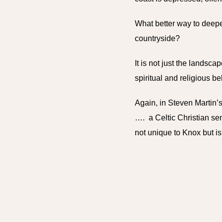
What better way to deepe
countryside?
It is not just the landsca
spiritual and religious be
Again, in Steven Martin’s
…. a Celtic Christian sen
not unique to Knox but is