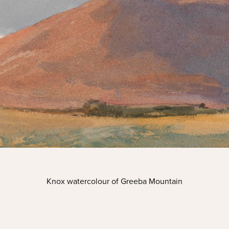
Knox watercolour of Greeba Mountain