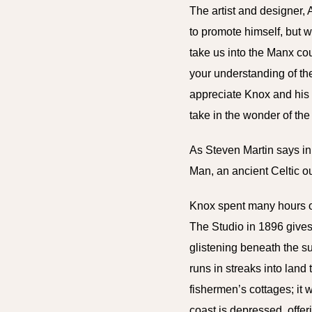
The artist and designer,
to promote himself, but w
take us into the Manx co
your understanding of th
appreciate Knox and his 
take in the wonder of the
As Steven Martin says in 
Man, an ancient Celtic ou
Knox spent many hours ou
The Studio in 1896 gives 
glistening beneath the su
runs in streaks into land
fishermen’s cottages; it 
coast is depressed, offer