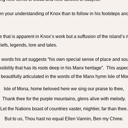
n your understanding of Knox than to follow in his footsteps and
pe that is apparent in Knox’s work but a suffusion of the island’s r
liefs, legends, lore and tales.
 words his art suggests “his own special sense of place and soul
sibility that has its roots deep in his Manx heritage”. This aspe
 beautifully articulated in the words of the Manx hymn Isle of M
Isle of Mona, home beloved here we sing our praise to thee,
Thank thee for the purple mountains, glens alive with melody.
Let the Nations boast of countries vaster, mightier, far than thee.
But to us, Thou hast no equal Ellen Vannin, Ben my Chree.