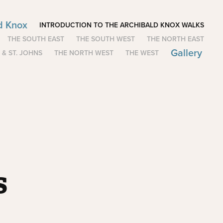
ld Knox
INTRODUCTION TO THE ARCHIBALD KNOX WALKS
THE SOUTH EAST
THE SOUTH WEST
THE NORTH EAST
Gallery
 & ST. JOHNS
THE NORTH WEST
THE WEST
s