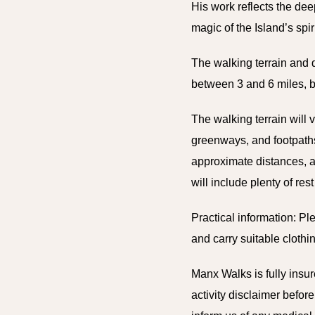
His work reflects the dee
magic of the Island’s spi
The walking terrain and d
between 3 and 6 miles, bu
The walking terrain will 
greenways, and footpaths.
approximate distances, a
will include plenty of re
Practical information: P
and carry suitable cloth
Manx Walks is fully insure
activity disclaimer bef