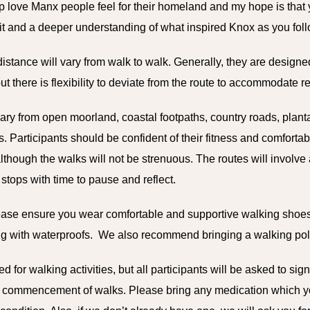
p love Manx people feel for their homeland and my hope is that y
rit and a deeper understanding of what inspired Knox as you follo
istance will vary from walk to walk. Generally, they are designed
t there is flexibility to deviate from the route to accommodate 
vary from open moorland, coastal footpaths, country roads, planta
 Participants should be confident of their fitness and comfortab
lthough the walks will not be strenuous. The routes will involv
st stops with time to pause and reflect.
lease
ensure you wear comfortable and supportive walking shoes
ing with waterproofs. We also recommend bringing a walking pol
d for walking activities, but all participants will be asked to sig
ore commencement of walks. Please bring any medication which 