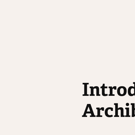
Introd
Archi