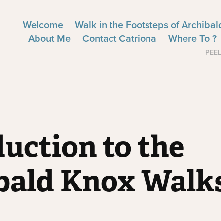
Welcome
Walk in the Footsteps of Archiba
About Me
Contact Catriona
Where To ?
PEEL
uction to the 
bald Knox Walk