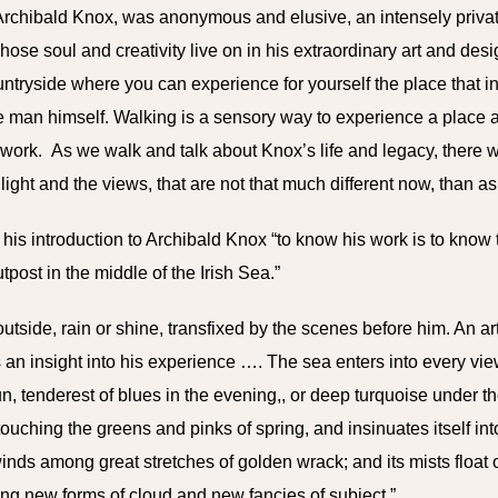
 Archibald Knox, was anonymous and elusive, an intensely priv
hose soul and creativity live on in his extraordinary art and des
untryside where you can experience for yourself the place that
e man himself.
Walking is a sensory way to experience a place
work. As we walk and talk about Knox’s life and legacy, there w
 light and the views, that are not that much different now, than 
his introduction to Archibald Knox “to know his work is to know t
tpost in the middle of the Irish Sea.”
tside, rain or shine, transfixed by the scenes before him. An ar
an insight into his experience …. The sea enters into every vie
n, tenderest of blues in the evening,, or deep turquoise under the
 touching the greens and pinks of spring, and insinuates itself in
winds among great stretches of golden wrack; and its mists float
ing new forms of cloud and new fancies of subject.”