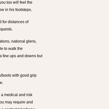
ou too will feel the
w in his footsteps.
 for distances of
requests.
tions, national glens,
le to walk the
e a few ups and downs but
/boots with good grip
e.
n a medical and risk
you may require and