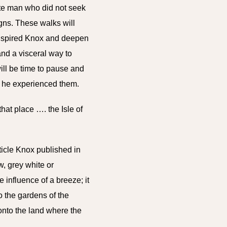
ate man who did not seek
igns. These walks will
 inspired Knox and deepen
 and
a visceral way to
ill be time
to pause and
as he experienced them.
hat place …. the Isle of
ticle Knox published in
w, grey white or
 influence of a breeze; it
to the gardens of the
 onto the land where the