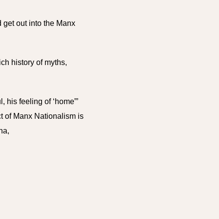
 get out into the Manx
ich history of myths,
, his feeling of ‘home”’
ct of Manx Nationalism is
ona,